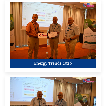
Energy Trends 2026