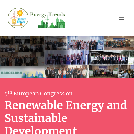
th
5
European Congress on
Renewable Energy and
Sustainable
Development