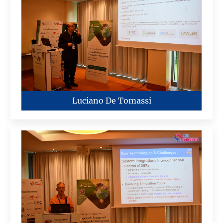
Luciano De Tomassi