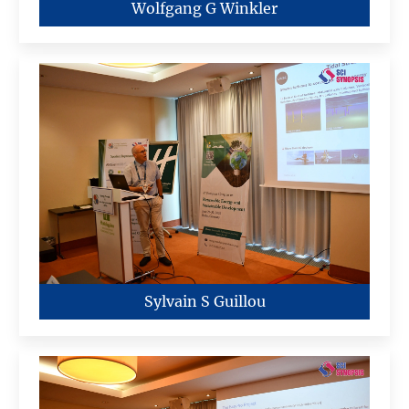
Wolfgang G Winkler
Sylvain S Guillou