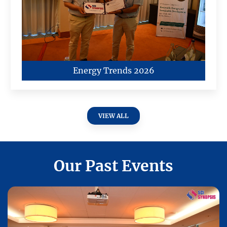
Energy Trends 2026
VIEW ALL
Our Past Events