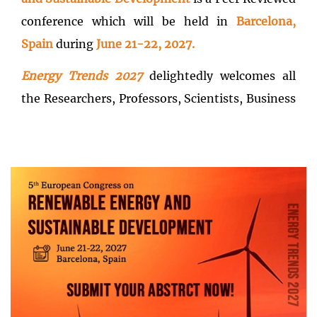
conference which will be held in
Barcelona,
Spain
during
June 21-22, 2027.
Energy Trends 2027
delightedly welcomes all
the Researchers, Professors, Scientists, Business
delegates, Entrepreneurs, Practitioners,
Managers, and Students across the globe to join
and renew their professional networking for the
development of Sustainable future.
Energy
Trends 2027
targets the audience with the
theme of
Accelerating Renewable Energy
Solutions for a Sustainable Future
delivering
advanced ecofriendly energy solutions for
competitive advantage and cost savings in the