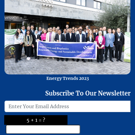
Energy Trends 2023
Subscribe To Our Newsletter
5 + 1 = ?