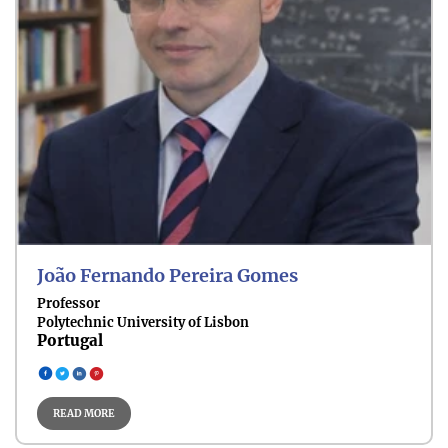
João Fernando Pereira Gomes
Professor
Polytechnic University of Lisbon
Portugal
READ MORE