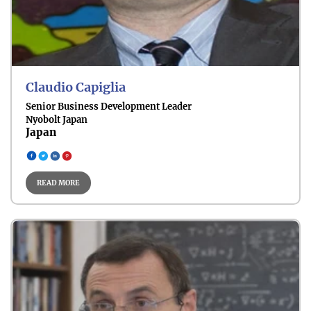
Sustainable Mobility
Claudio Capiglia
Senior Business Development Leader
Nyobolt Japan
Japan
Climate & Energy Policy
READ MORE
Future Energy Technologies