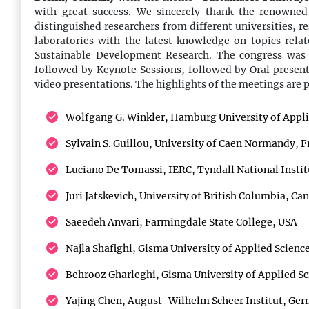
should explore the excellent international cuisine
with great success. We sincerely thank the renowned
with different of delicacies that will increase
distinguished researchers from different universities, r
productivity in the performance.
laboratories with the latest knowledge on topics rel
Sustainable Development Research. The congress was
followed by Keynote Sessions, followed by Oral present
14:00 - 16:00
video presentations. The highlights of the meetings are 
Conference Sessions
Wolfgang G. Winkler, Hamburg University of Appl
The conference speakers will start their talks with
presentations from the highlights of the conference
Sylvain S. Guillou, University of Caen Normandy, F
sessions addressing all the attendees together.
Luciano De Tomassi, IERC, Tyndall National Instit
Juri Jatskevich, University of British Columbia, Ca
16:00 - 16:30
Saeedeh Anvari, Farmingdale State College, USA
Refreshment Break
Taking a break and refreshing mind with cup of tea
Najla Shafighi, Gisma University of Applied Scien
or coffee and sweet and hot snacks will make the
Behrooz Gharleghi, Gisma University of Applied S
attendees more enthusiastic for successful
continuation of conference.
Yajing Chen, August-Wilhelm Scheer Institut, Ge