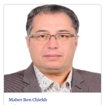
Maher Ben Chiekh