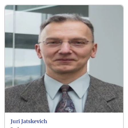
Smart Grids
AI & Digital Energy
Net-Zero Energy
Juri Jatskevich