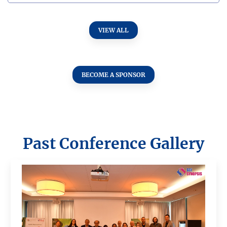
VIEW ALL
BECOME A SPONSOR
Past Conference Gallery