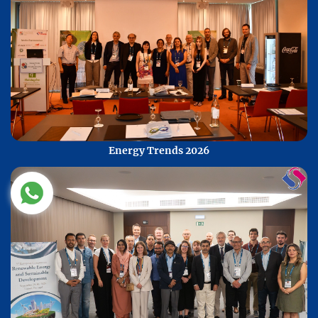
Energy Trends 2026