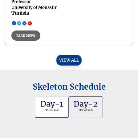
Professor
University of Monastir
Tunisia
READ MORE
VIEW ALL
Skeleton Schedule
Day-1
Day-2
June 21, 2027
June 22, 2027