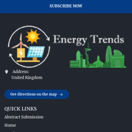
SUBSCRIBE NOW
Address:
United Kingdom
Get directions on the map
QUICK LINKS
Abstract Submission
Home