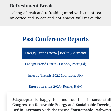
Refreshment Break
Taking a break and refreshing mind with cup of tea
or coffee and sweet and hot snacks will make the
attendees more enthusiastic for successful
continuation of conference.
Past Conference Reports
11:00 - 13:00
Energy Trends 2026 | Berlin, Germany
Conference Sessions
The conference speakers will start their talks with
Energy Trends 2025 (Lisbon, Portugal)
presentations from the highlights of the conference
sessions addressing all the attendees together.
Energy Trends 2024 (London, UK)
Energy Trends 2023 (Rome, Italy)
13:00 - 14:00
Lunch Break
Scisynopsis
is happy to announce that it successful
Congress on Renewable Energy and Sustainable Devel
To recharge the brain’s and refresh the mind one
Berlin, Germany
with the theme “
Sustainable Pathways