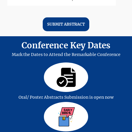
SUBMIT ABSTRACT
Conference Key Dates
Solar Energy
Mark the Dates to Attend the Remarkable Conference
Wind Energy
Oral/ Poster Abstracts Submission is open now