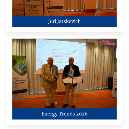
Juri Jatskevich
Energy Trends 2026