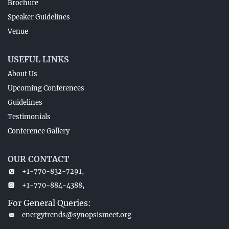
Brochure
Speaker Guidelines
Venue
USEFUL LINKS
About Us
Upcoming Conferences
Guidelines
Testimonials
Conference Gallery
OUR CONTACT
+1-770-832-7291,
+1-770-884-4388,
For General Queries:
energytrends@synopsismeet.org