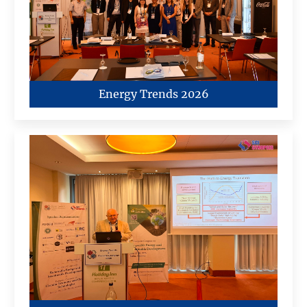
Energy Trends 2026