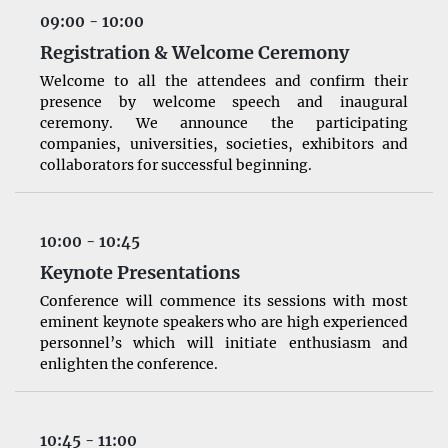
09:00 - 10:00
Registration & Welcome Ceremony
Welcome to all the attendees and confirm their
presence by welcome speech and inaugural
ceremony. We announce the participating
companies, universities, societies, exhibitors and
collaborators for successful beginning.
10:00 - 10:45
Keynote Presentations
Conference will commence its sessions with most
eminent keynote speakers who are high experienced
personnel’s which will initiate enthusiasm and
enlighten the conference.
10:45 - 11:00