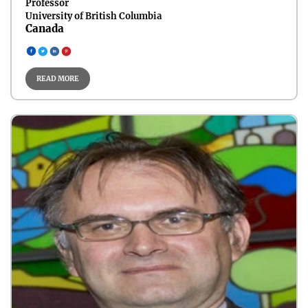
Professor
University of British Columbia
Canada
Circular Energy Systems
READ MORE
Carbon Capture & CCUS
Energy Materials