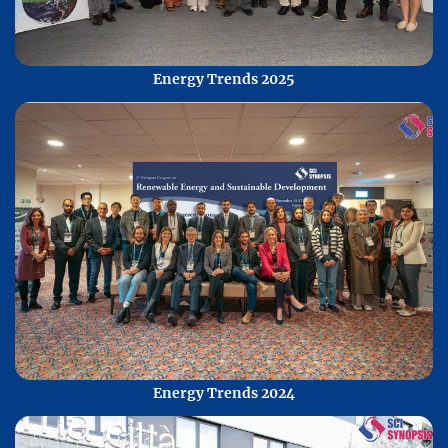
Energy Trends 2025
Energy Trends 2024