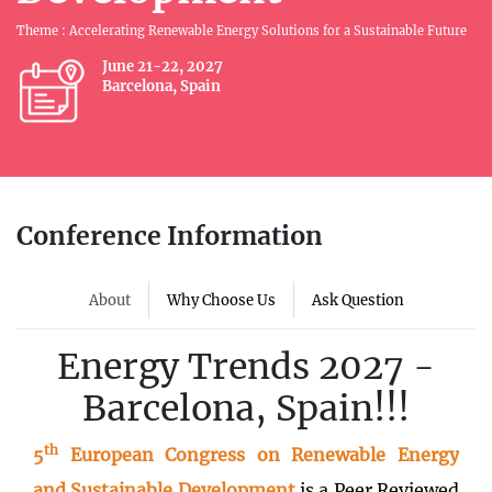
Theme : Accelerating Renewable Energy Solutions for a Sustainable Future
June 21-22, 2027
Barcelona, Spain
Conference Information
About
Why Choose Us
Ask Question
Energy Trends 2027 -
Barcelona, Spain!!!
th
5
European Congress on Renewable Energy
and Sustainable Development
is a Peer Reviewed