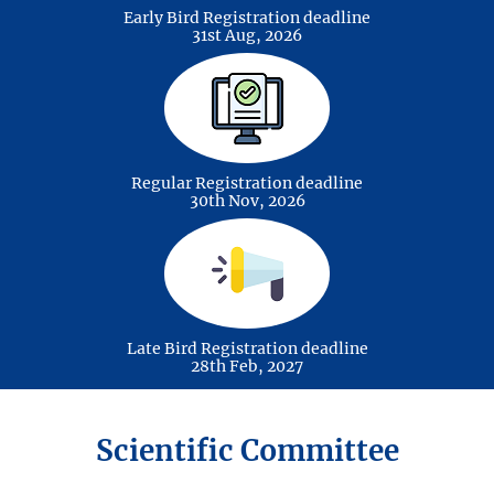
Early Bird Registration deadline
Bioenergy & Biofuels
31st Aug, 2026
Regular Registration deadline
Green Hydrogen
30th Nov, 2026
Late Bird Registration deadline
Energy Storage
28th Feb, 2027
Scientific Committee