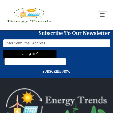
Failed to load
Subscribe To Our Newsletter
2 + 9 = ?
SUBSCRIBE NOW