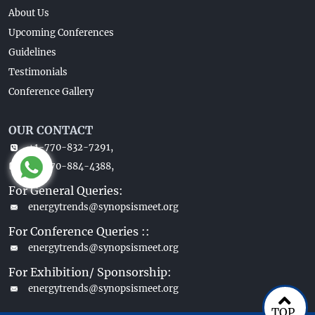
About Us
Upcoming Conferences
Guidelines
Testimonials
Conference Gallery
OUR CONTACT
+1-770-832-7291,
+1-770-884-4388,
For General Queries:
energytrends@synopsismeet.org
For Conference Queries ::
energytrends@synopsismeet.org
For Exhibition/ Sponsorship:
energytrends@synopsismeet.org
TOP