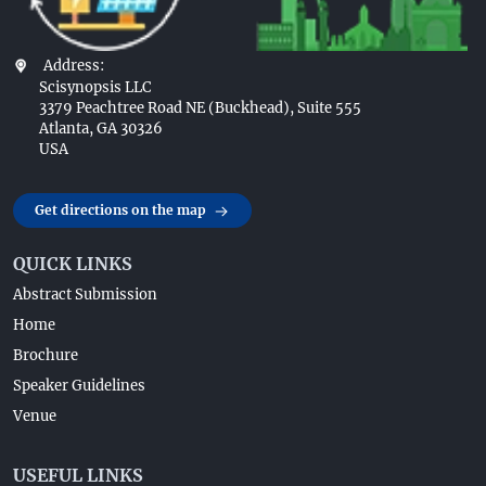
Address:
Scisynopsis LLC
3379 Peachtree Road NE (Buckhead), Suite 555
Atlanta, GA 30326
USA
Get directions on the map
QUICK LINKS
Abstract Submission
Home
Brochure
Speaker Guidelines
Venue
USEFUL LINKS