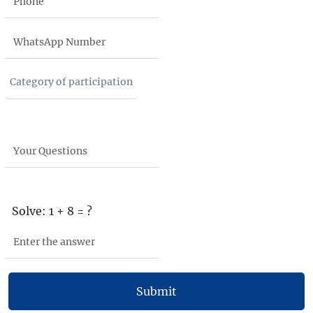
Solve: 1 + 8 = ?
Submit