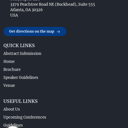
3379 Peachtree Road NE (Buckhead), Suite 555
Atlanta, GA 30326
USA
Get directions on the map
QUICK LINKS
Abstract Submission
Home
Brochure
Speaker Guidelines
Venue
USEFUL LINKS
About Us
Upcoming Conferences
Guidelines