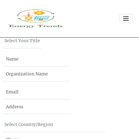
Download
Brochure