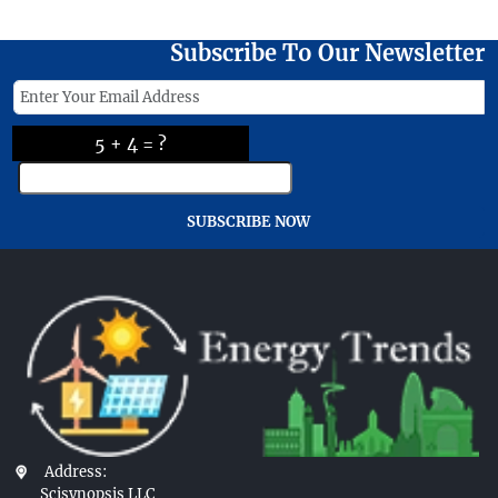
Subscribe To Our Newsletter
5 + 4 = ?
SUBSCRIBE NOW
Address:
Scisynopsis LLC