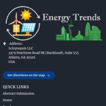
Address:
Scisynopsis LLC
3379 Peachtree Road NE (Buckhead), Suite 555
Atlanta, GA 30326
USA
Get directions on the map
QUICK LINKS
Abstract Submission
Home