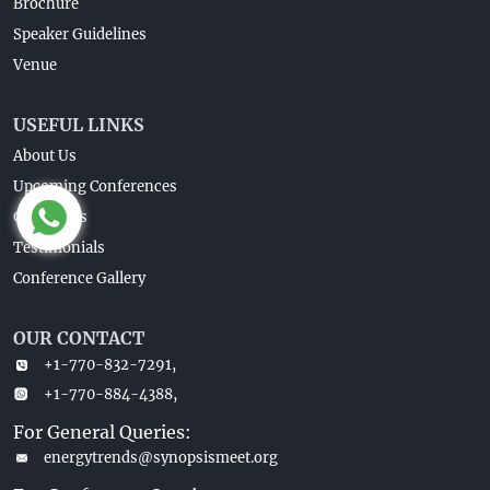
Brochure
Speaker Guidelines
Venue
USEFUL LINKS
About Us
Upcoming Conferences
Guidelines
Testimonials
Conference Gallery
OUR CONTACT
+1-770-832-7291,
+1-770-884-4388,
For General Queries:
energytrends@synopsismeet.org