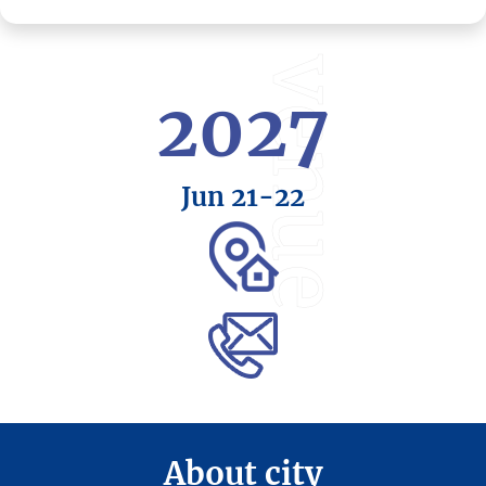
venue
2027
Jun 21
-22
About city