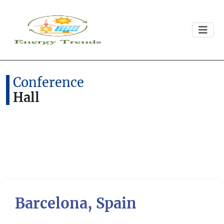
Conference
Hall
Barcelona, Spain
Previous
Next