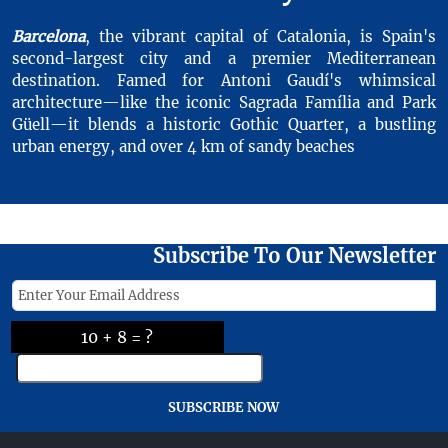
Barcelona
, the vibrant capital of Catalonia, is Spain's
second-largest city and a premier Mediterranean
destination. Famed for Antoni Gaudí's whimsical
architecture—like the iconic Sagrada Família and Park
Güell—it blends a historic Gothic Quarter, a bustling
urban energy, and over 4 km of sandy beaches
Subscribe To Our Newsletter
10 + 8 = ?
SUBSCRIBE NOW