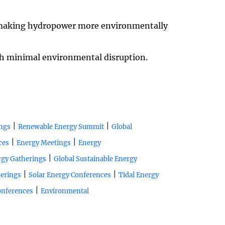
, making hydropower more environmentally
th minimal environmental disruption.
|
|
ngs
Renewable Energy Summit
Global
|
|
ces
Energy Meetings
Energy
|
rgy Gatherings
Global Sustainable Energy
|
|
erings
Solar Energy Conferences
Tidal Energy
|
onferences
Environmental