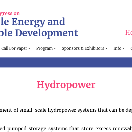
gress on
le Energy and
ble Development
He
Call For Paper
Program
Sponsors & Exhibitors
Info
Hydropower
ment of small-scale hydropower systems that can be de
ed pumped storage systems that store excess renewab