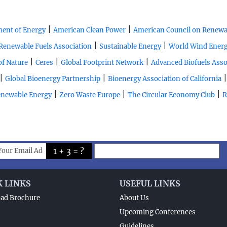
|
|
ent of Energy
American Clean Power
American Council on Renewa
|
|
Renewable Fuels Association
Sustainable Energy
World Wind Energ
|
|
|
of Nature
Ceres
Global Footprint Network
Advanced Biofuels Asso
|
|
Global Bioenergy Partnership
Bioenergy Association of California
|
|
|
Renewable Energy
Zero Waste Europe
The Circular Economy Club
R
1 + 3 = ?
K LINKS
USEFUL LINKS
ad Brochure
About Us
Upcoming Conferences
Guidelines