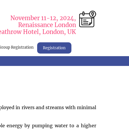
November 11-12, 2024,
Renaissance London
athrow Hotel, London, UK
Group Registration
Registration
ployed in rivers and streams with minimal
le energy by pumping water to a higher