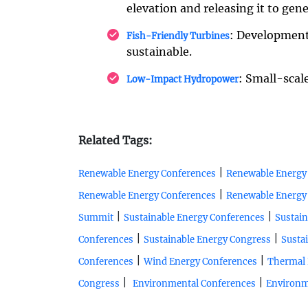
elevation and releasing it to gen
: Development
Fish-Friendly Turbines
sustainable.
: Small-scal
Low-Impact Hydropower
Related Tags:
|
Renewable Energy Conferences
Renewable Energy
|
Renewable Energy Conferences
Renewable Energy
|
|
Summit
Sustainable Energy Conferences
Sustain
|
|
Conferences
Sustainable Energy Congress
Susta
|
|
Conferences
Wind Energy Conferences
Thermal 
|
|
Congress
Environmental Conferences
Environm