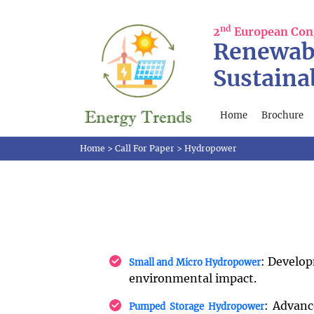
nd
2
European Con
Renewab
Sustaina
Home
Brochure
Home
>
Call For Paper
>
Hydropower
: Develop
Small and Micro Hydropower
environmental impact.
: Advanc
Pumped Storage Hydropower