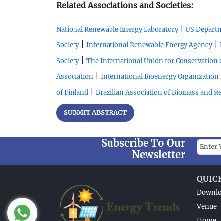
Related Associations and Societies:
|
National Renewable Energy Laboratory
US Departm
|
|
Society
International Renewable Energy Agency
|
Society
The International Union for Conservation 
|
Association
International Bioenergy Organization
|
of Finland
Brazilian Association of Biomass and 
SUBMIT ABSTRACT
Subscribe To Our
Newsletter
QUIC
Downlo
Venue
Home