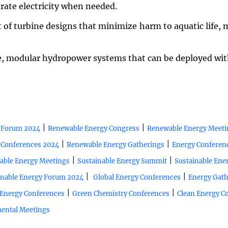
erate electricity when needed.
 of turbine designs that minimize harm to aquatic life
e, modular hydropower systems that can be deployed wi
|
|
 Forum 2024
Renewable Energy Congress
Renewable Energy Meeti
|
|
 Conferences 2024
Renewable Energy Gatherings
Energy Conferen
|
|
able Energy Meetings
Sustainable Energy Summit
Sustainable Ene
|
|
inable Energy Forum 2024
Global Energy Conferences
Energy Gath
|
|
Energy Conferences
Green Chemistry Conferences
Clean Energy C
ental Meetings