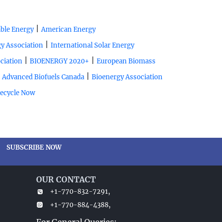
|
ble Energy
American Energy
|
y Association
International Solar Energy
|
|
ciation
BIOENERGY 2020+
European Biomass
|
|
Advanced Biofuels Canada
Bioenergy Association
ecycle Now
SUBSCRIBE NOW
OUR CONTACT
+1-770-832-7291,
+1-770-884-4388,
For General Queries: