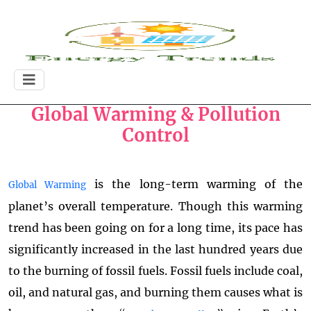
Global Warming & Pollution
Control
is the long-term warming of the
Global Warming
planet’s overall temperature. Though this warming
trend has been going on for a long time, its pace has
significantly increased in the last hundred years due
to the burning of fossil fuels. Fossil fuels include coal,
oil, and natural gas, and burning them causes what is