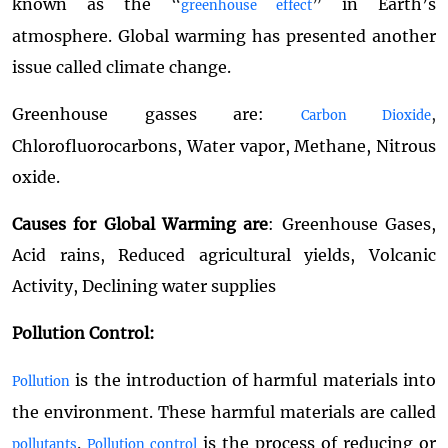
known as the
“
”
in Earth’s
greenhouse effect
atmosphere. Global warming has presented another
issue called climate change.
Greenhouse gasses are:
,
Carbon Dioxide
Chlorofluorocarbons, Water vapor, Methane, Nitrous
oxide.
Causes for Global Warming are
: Greenhouse Gases,
Acid rains, Reduced agricultural yields, Volcanic
Activity, Declining water supplies
Pollution Control:
is the introduction of harmful materials into
Pollution
the environment. These harmful materials are called
.
is the process of reducing or
pollutants
Pollution control