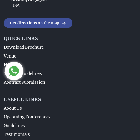
USA
Get directions on the map
QUICK LINKS
Download Brochure
Venue
Home
Speaker Guidelines
Abstract Submission
USEFUL LINKS
About Us
Upcoming Conferences
Guidelines
Testimonials