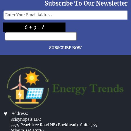
Subscribe To Our Newsletter
6 + 9 = ?
SUBSCRIBE NOW
Address:
Scisynopsis LLC
3379 Peachtree Road NE (Buckhead), Suite 555
Atlanta, GA 30326