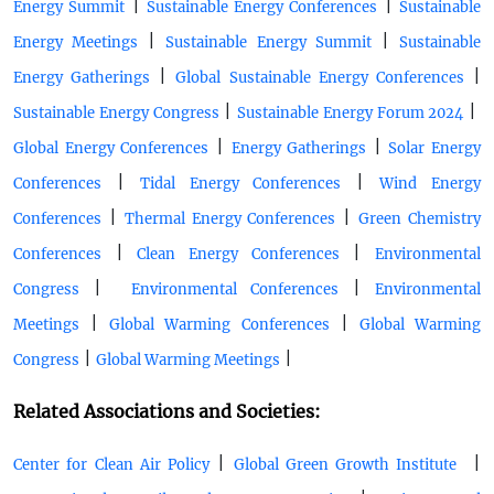
|
|
Energy Summit
Sustainable Energy Conferences
Sustainable
|
|
Energy Meetings
Sustainable Energy Summit
Sustainable
|
|
Energy Gatherings
Global Sustainable Energy Conferences
|
|
Sustainable Energy Congress
Sustainable Energy Forum 2024
|
|
Global Energy Conferences
Energy Gatherings
Solar Energy
|
|
Conferences
Tidal Energy Conferences
Wind Energy
|
|
Conferences
Thermal Energy Conferences
Green Chemistry
|
|
Conferences
Clean Energy Conferences
Environmental
|
|
Congress
Environmental Conferences
Environmental
|
|
Meetings
Global Warming Conferences
Global Warming
|
|
Congress
Global Warming Meetings
Related Associations and Societies:
|
|
Center for Clean Air Policy
Global Green Growth Institute