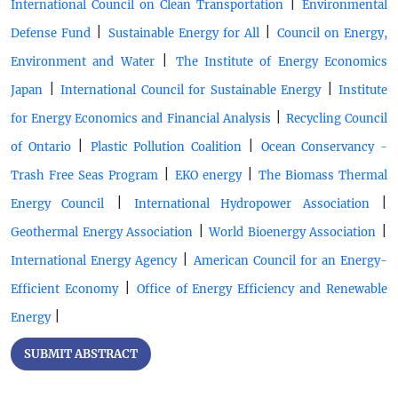
|
International Council on Clean Transportation
Environmental
|
|
Defense Fund
Sustainable Energy for All
Council on Energy,
|
Environment and Water
The Institute of Energy Economics
|
|
Japan
International Council for Sustainable Energy
Institute
|
for Energy Economics and Financial Analysis
Recycling Council
|
|
of Ontario
Plastic Pollution Coalition
Ocean Conservancy -
|
|
Trash Free Seas Program
EKO energy
The Biomass Thermal
|
|
Energy Council
International Hydropower Association
|
|
Geothermal Energy Association
World Bioenergy Association
|
International Energy Agency
American Council for an Energy-
|
Efficient Economy
Office of Energy Efficiency and Renewable
|
Energy
SUBMIT ABSTRACT