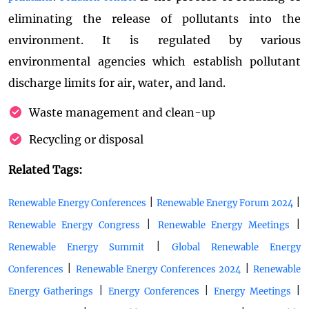
eliminating the release of pollutants into the
environment. It is regulated by various
environmental agencies which establish pollutant
discharge limits for air, water, and land.
Waste management and clean-up
Recycling or disposal
Related Tags:
|
|
Renewable Energy Conferences
Renewable Energy Forum 2024
|
|
Renewable Energy Congress
Renewable Energy Meetings
|
Renewable Energy Summit
Global Renewable Energy
|
|
Conferences
Renewable Energy Conferences 2024
Renewable
|
|
|
Energy Gatherings
Energy Conferences
Energy Meetings