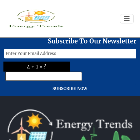
Failed to load
Subscribe To Our Newsletter
4 + 1 = ?
SUBSCRIBE NOW