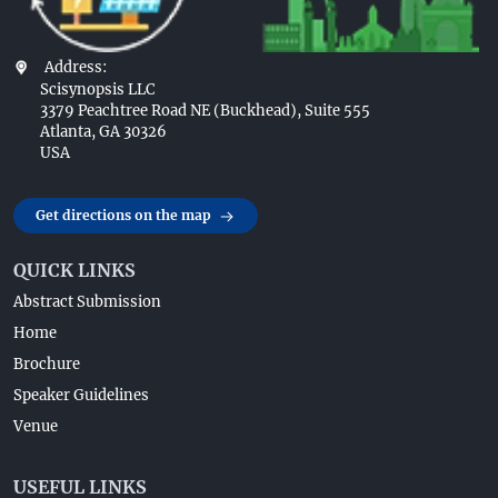
Address:
Scisynopsis LLC
3379 Peachtree Road NE (Buckhead), Suite 555
Atlanta, GA 30326
USA
Get directions on the map
QUICK LINKS
Abstract Submission
Home
Brochure
Speaker Guidelines
Venue
USEFUL LINKS