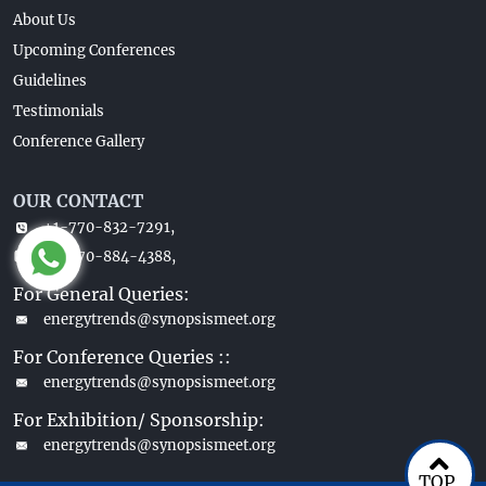
About Us
Upcoming Conferences
Guidelines
Testimonials
Conference Gallery
OUR CONTACT
+1-770-832-7291,
+1-770-884-4388,
For General Queries:
energytrends@synopsismeet.org
For Conference Queries ::
energytrends@synopsismeet.org
For Exhibition/ Sponsorship:
energytrends@synopsismeet.org
TOP