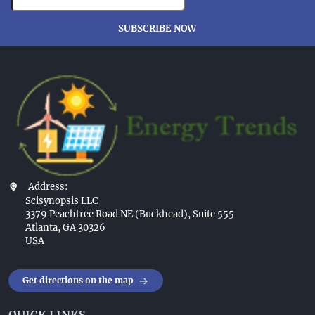
SUBSCRIBE NOW
Address:
Scisynopsis LLC
3379 Peachtree Road NE (Buckhead), Suite 555
Atlanta, GA 30326
USA
Get directions on the map
QUICK LINKS