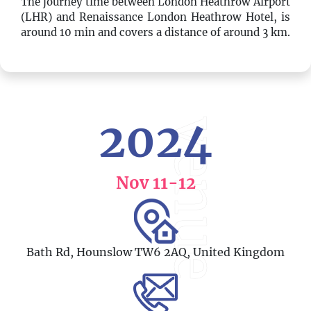
The journey time between London Heathrow Airport
(LHR) and Renaissance London Heathrow Hotel, is
around 10 min and covers a distance of around 3 km.
2024
venue
Nov 11
-12
Bath Rd, Hounslow TW6 2AQ, United Kingdom