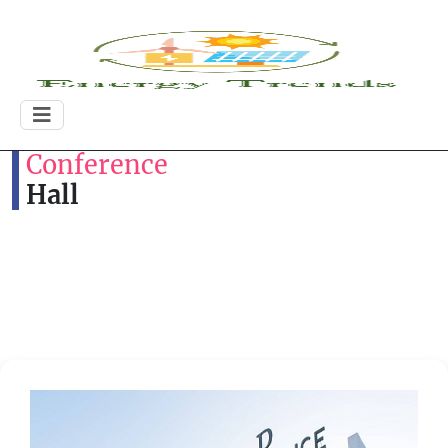
Conference
Hall