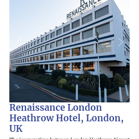
Previous
Next
Renaissance London
Heathrow Hotel, London,
UK