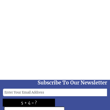
Subscribe To Our Newsletter
5 + 4 = ?