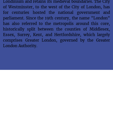
Londinium and retains its medieval boundaries. The City
of Westminster, to the west of the City of London, has
for centuries hosted the national government and
parliament. Since the 19th century, the name "London"
has also referred to the metropolis around this core,
historically split between the counties of Middlesex,
Essex, Surrey, Kent, and Hertfordshire, which largely
comprises Greater London, governed by the Greater
London Authority.