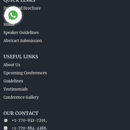
Download Brochure
Venue
Home
Speaker Guidelines
Abstract Submission
USEFUL LINKS
About Us
Upcoming Conferences
Guidelines
Testimonials
Conference Gallery
OUR CONTACT
+1-770-832-7291,
+1-770-884-4388,