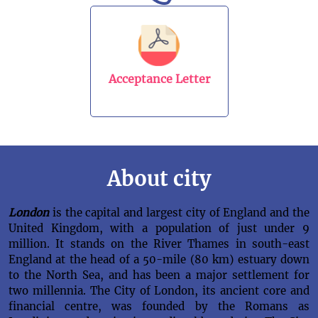
Acceptance Letter
About city
London
is the capital and largest city of England and the
United Kingdom, with a population of just under 9
million. It stands on the River Thames in south-east
England at the head of a 50-mile (80 km) estuary down
to the North Sea, and has been a major settlement for
two millennia. The City of London, its ancient core and
financial centre, was founded by the Romans as