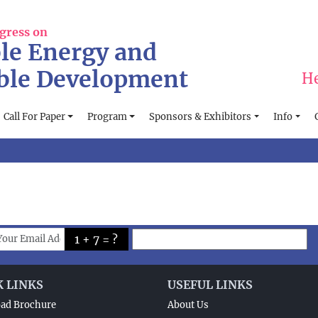
gress on
le Energy and
ble Development
He
Call For Paper
Program
Sponsors & Exhibitors
Info
1 + 7 = ?
K LINKS
USEFUL LINKS
ad Brochure
About Us