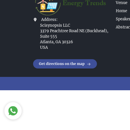
Venue
Home
Speaker
Address:
Scisynopsis LLC
Abstrac
3379 Peachtree Road NE (Buckhead),
Suite 555
Atlanta, GA 30326
USA
Get directions on the map