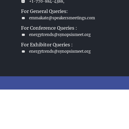
+1-770-884-4388,
For General Queries:
emmakate@speakersmeetings.com
For Conference Queries :
energytrends@synopsismeet.org
For Exhibitor Queries :
energytrends@synopsismeet.org