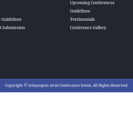
Upcoming Conferences
Guidelines
 Guidelines
Testimonials
t Submission
Conference Gallery
Copyright © Scisynopsis 2026 Conference Event. All Rights Reserved.