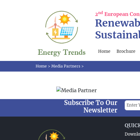
nd
2
European Con
Renewab
Sustaina
Home
Brochure
Home
>
Media Partners
>
Subscribe To Our
Newsletter
QUIC
Downlo