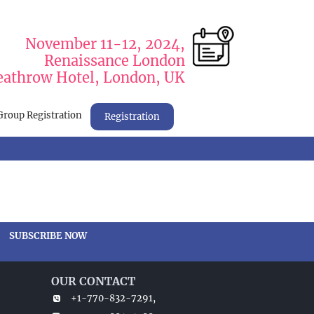
November 11-12, 2024,
Renaissance London
athrow Hotel, London, UK
Group Registration
Registration
SUBSCRIBE NOW
OUR CONTACT
+1-770-832-7291,