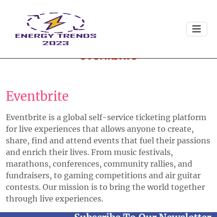
Eventbrite
Eventbrite is a global self-service ticketing platform
for live experiences that allows anyone to create,
share, find and attend events that fuel their passions
and enrich their lives. From music festivals,
marathons, conferences, community rallies, and
fundraisers, to gaming competitions and air guitar
contests. Our mission is to bring the world together
through live experiences.