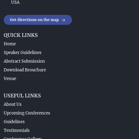
USA
Get directions on the map
QUICK LINKS
Home
Speaker Guidelines
Abstract Submission
Download Brouchure
Venue
USEFUL LINKS
About Us
Upcoming Conferences
Guidelines
Testimonials