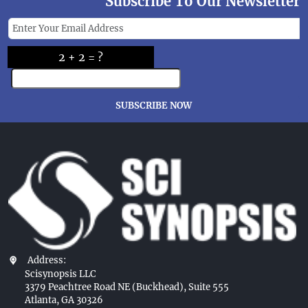
Subscribe To Our Newsletter
2 + 2 = ?
SUBSCRIBE NOW
Address:
Scisynopsis LLC
3379 Peachtree Road NE (Buckhead), Suite 555
Atlanta, GA 30326