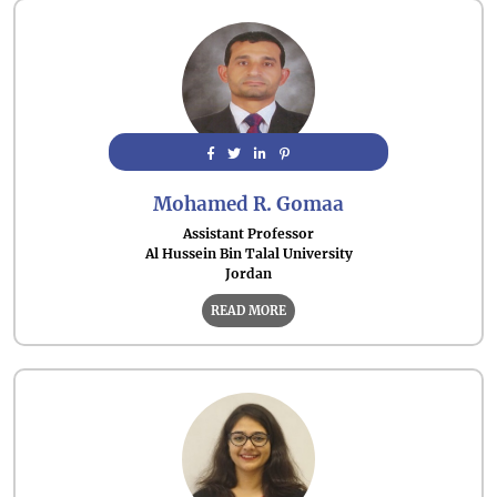
Mohamed R. Gomaa
Assistant Professor
Al Hussein Bin Talal University
Jordan
READ MORE