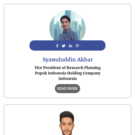
Syawaluddin Akbar
Vice President of Research Planning
Pupuk Indonesia Holding Company
Indonesia
READ MORE