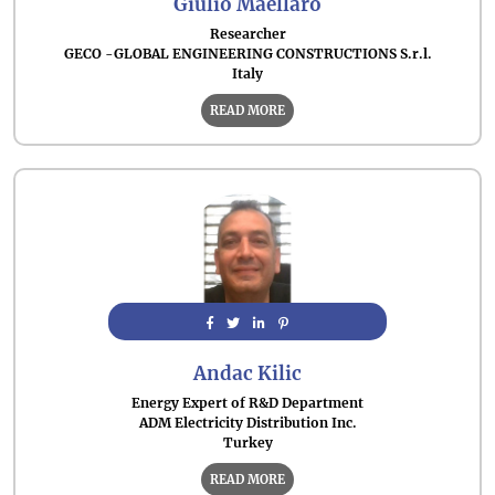
Giulio Maellaro
Researcher
GECO -GLOBAL ENGINEERING CONSTRUCTIONS S.r.l.
Italy
READ MORE
Andac Kilic
Energy Expert of R&D Department
ADM Electricity Distribution Inc.
Turkey
READ MORE