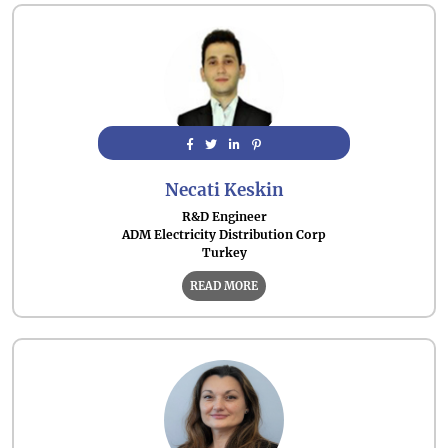
Necati Keskin
R&D Engineer
ADM Electricity Distribution Corp
Turkey
READ MORE