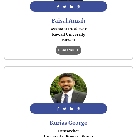
Faisal Anzah
Assistant Professor
Kuwait University
Kuwait
READ MORE
Kurias George
Researcher
Universitat Rovira I Virgili