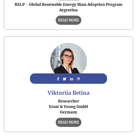
RELP - Global Renewable Energy Mass Adoption Program
Argentina
READ MORE
Viktoriia Betina
Researcher
Ernst & Young GmbH
Germany
READ MORE