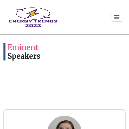
Eminent
Speakers