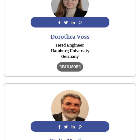
Dorothea Voss
Head Engineer
Hamburg University
Germany
READ MORE