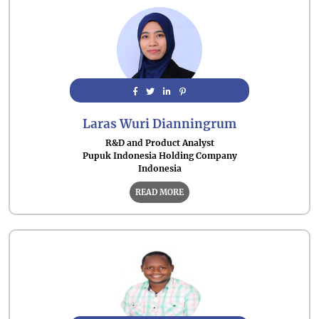
Laras Wuri Dianningrum
R&D and Product Analyst
Pupuk Indonesia Holding Company
Indonesia
READ MORE