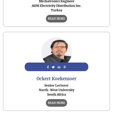
Mechatronics Engineer
ADM Electricity Distribution Inc.
Turkey
READ MORE
Ockert Koekemoer
Senior Lecturer
North-West University
South Africa
READ MORE