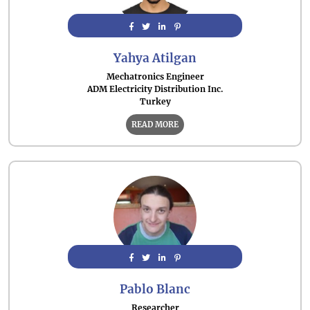
Yahya Atilgan
Mechatronics Engineer
ADM Electricity Distribution Inc.
Turkey
READ MORE
Pablo Blanc
Researcher