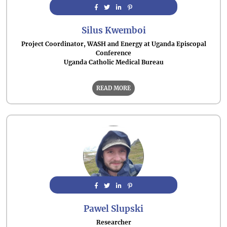
Silus Kwemboi
Project Coordinator, WASH and Energy at Uganda Episcopal
Conference
Uganda Catholic Medical Bureau
READ MORE
Pawel Slupski
Researcher