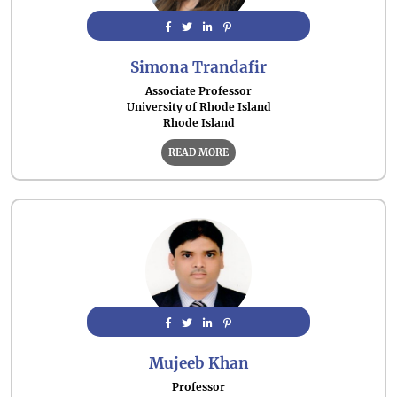
Simona Trandafir
Associate Professor
University of Rhode Island
Rhode Island
READ MORE
Mujeeb Khan
Professor