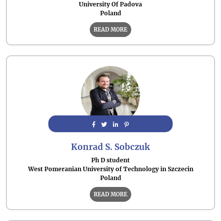
University Of Padova
Poland
READ MORE
Konrad S. Sobczuk
Ph D student
West Pomeranian University of Technology in Szczecin
Poland
READ MORE