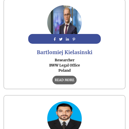
Bartlomiej Kielasinski
Researcher
BWW Legal Office
Poland
READ MORE