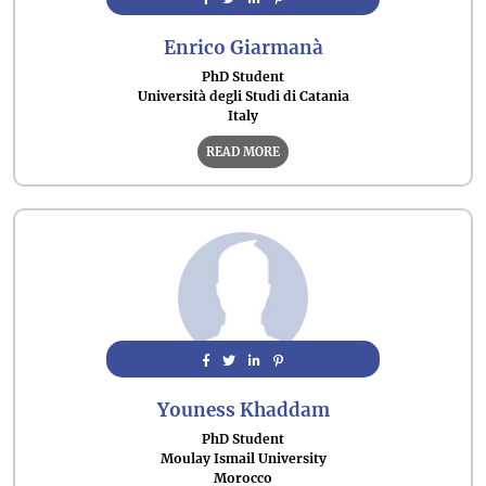
Enrico Giarmanà
PhD Student
Università degli Studi di Catania
Italy
READ MORE
Youness Khaddam
PhD Student
Moulay Ismail University
Morocco