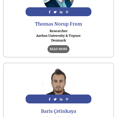
Thomas Norup From
Researcher
Aarhus University & Topsoe
Denmark
READ MORE
Baris Çetinkaya