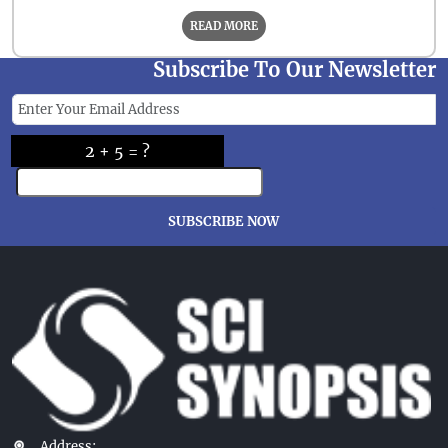
READ MORE
Subscribe To Our Newsletter
2 + 5 = ?
SUBSCRIBE NOW
Address: