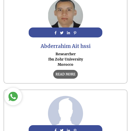
Abderrahim Ait hssi
Researcher
Ibn Zohr University
Morocco
READ MORE