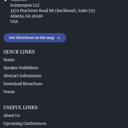
Scisynopsis LLC
3379 Peachtree Road NE (Buckhead), Suite 555
Atlanta, GA 30326
USA
Get directions on the map
QUICK LINKS
Home
Speaker Guidelines
Abstract Submission
Download Brouchure
Venue
USEFUL LINKS
About Us
Upcoming Conferences