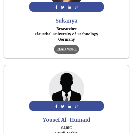
Sukanya
Researcher
Clausthal University of Technology
Germany
READ MORE
Yousef Al-Humaid
SABIC