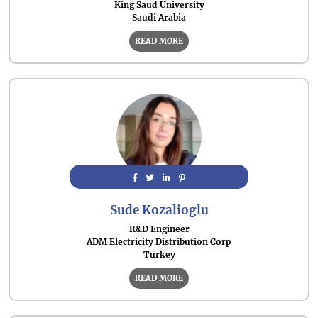
King Saud University
Saudi Arabia
READ MORE
Sude Kozalioglu
R&D Engineer
ADM Electricity Distribution Corp
Turkey
READ MORE