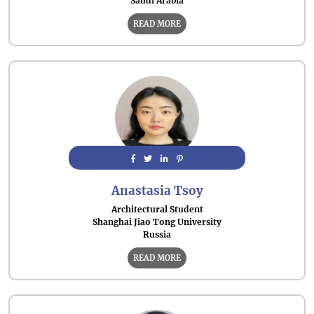
Saudi Arabia
READ MORE
Anastasia Tsoy
Architectural Student
Shanghai Jiao Tong University
Russia
READ MORE