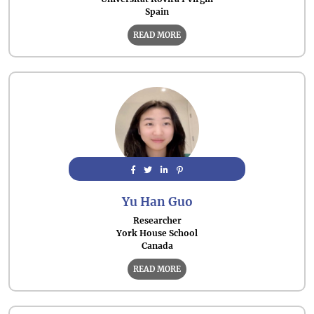
Spain
READ MORE
Yu Han Guo
Researcher
York House School
Canada
READ MORE