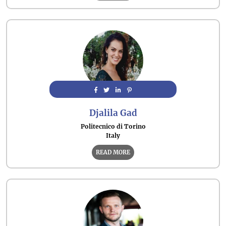
Djalila Gad
Politecnico di Torino
Italy
READ MORE