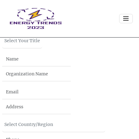
Download
Brochure