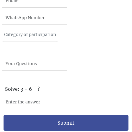
Solve: 3 + 6 = ?
Submit