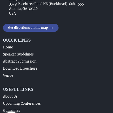
3379 Peachtree Road NE (Buckhead), Suite 555
Atlanta, GA 30326
USA
Get directions on the map
QUICK LINKS
Home
Speaker Guidelines
Abstract Submission
Download Brouchure
Venue
USEFUL LINKS
About Us
Upcoming Conferences
Guidelines