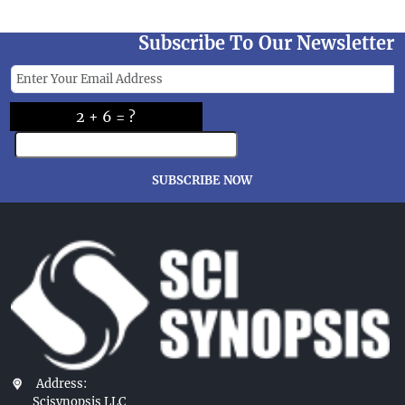
Subscribe To Our Newsletter
2 + 6 = ?
SUBSCRIBE NOW
Address:
Scisynopsis LLC